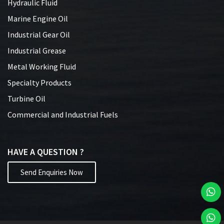
Hydraulic Fluid
Marine Engine Oil
Industrial Gear Oil
Industrial Grease
Metal Working Fluid
Specialty Products
Turbine Oil
Commercial and Industrial Fuels
HAVE A QUESTION ?
Send Enquiries Now