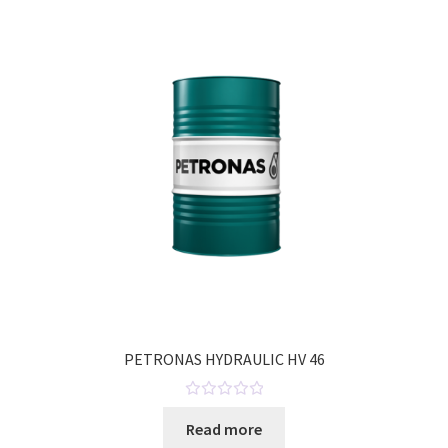
o
u
t
o
f
5
PETRONAS HYDRAULIC HV 46
R
Read more
a