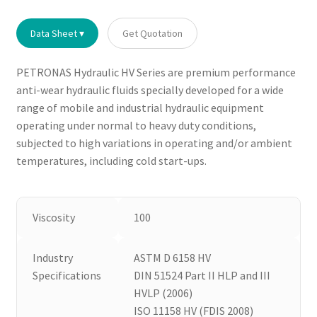
Data Sheet ▾
Get Quotation
PETRONAS Hydraulic HV Series are premium performance
anti-wear hydraulic fluids specially developed for a wide
range of mobile and industrial hydraulic equipment
operating under normal to heavy duty conditions,
subjected to high variations in operating and/or ambient
temperatures, including cold start-ups.
Viscosity
100
Industry
ASTM D 6158 HV
Specifications
DIN 51524 Part II HLP and III
HVLP (2006)
ISO 11158 HV (FDIS 2008)