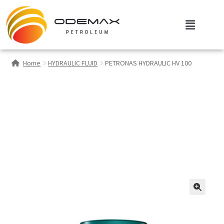
Home
HYDRAULIC FLUID
PETRONAS HYDRAULIC HV 100