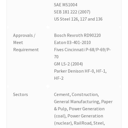
SAE MS1004
SEB 181 222 (2007)
US Steel 126, 127 and 136
Approvals /
Bosch Rexroth RD90220
Meet
Eaton 03-401-2010
Requirement
Fives Cincinnati P-68/P-69/P-
70
GM LS-2 (2004)
Parker Denison HF-0, HF-1,
HF-2
Sectors
Cement, Construction,
General Manufacturing, Paper
& Pulp, Power Generation
(coal), Power Generation
(nuclear), RailRoad, Steel,