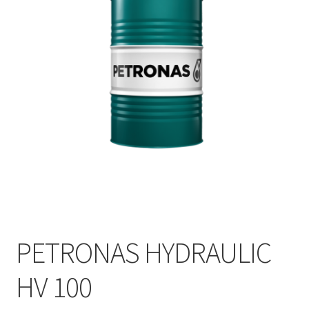
PETRONAS HYDRAULIC
HV 100