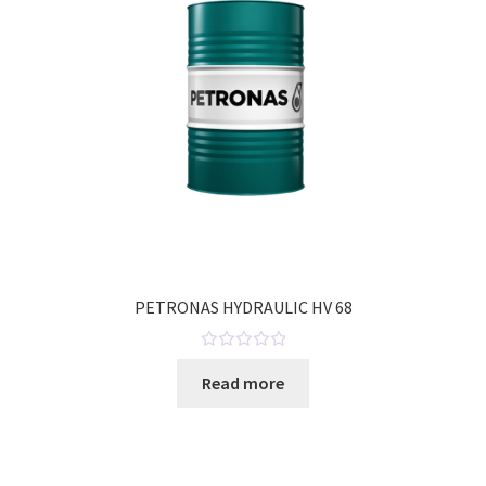
PETRONAS HYDRAULIC HV 68
R
Read more
a
t
e
d
0