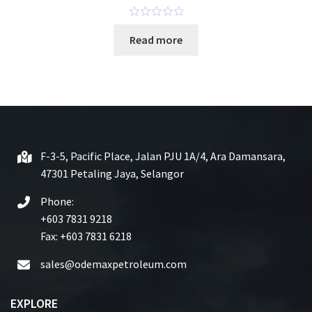
R
Read more
a
t
e
d
0
o
u
t
F-3-5, Pacific Place, Jalan PJU 1A/4, Ara Damansara,
o
47301 Petaling Jaya, Selangor
f
5
Phone:
+603 7831 9218
Fax: +603 7831 6218
sales@odemaxpetroleum.com
EXPLORE