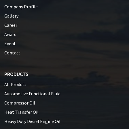
Company Profile
Gallery
Career
Award
Event
Contact
PRODUCTS
All Product
Automotive Functional Fluid
Compressor Oil
Heat Transfer Oil
Heavy Duty Diesel Engine Oil