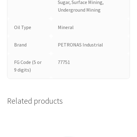
Sugar, Surface Mining,
Underground Mining
Oil Type
Mineral
Brand
PETRONAS Industrial
FG Code (5 or
77751
9 digits)
Related products