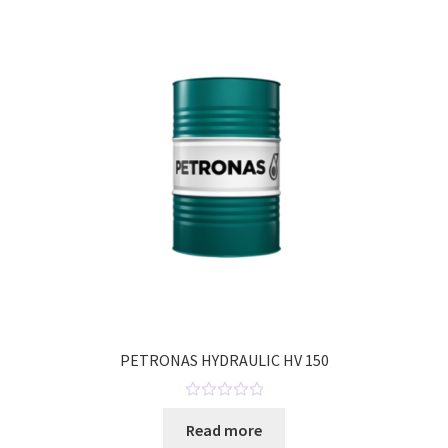
o
u
t
o
f
5
PETRONAS HYDRAULIC HV 150
R
Read more
a