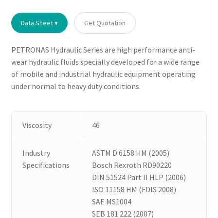
Data Sheet ▾
Get Quotation
PETRONAS Hydraulic Series are high performance anti-
wear hydraulic fluids specially developed for a wide range
of mobile and industrial hydraulic equipment operating
under normal to heavy duty conditions.
Viscosity
46
Industry
ASTM D 6158 HM (2005)
Specifications
Bosch Rexroth RD90220
DIN 51524 Part II HLP (2006)
ISO 11158 HM (FDIS 2008)
SAE MS1004
SEB 181 222 (2007)