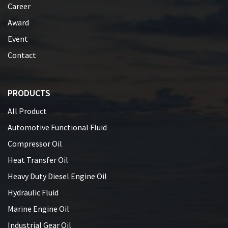
Career
Award
Event
Contact
PRODUCTS
All Product
Automotive Functional Fluid
Compressor Oil
Heat Transfer Oil
Heavy Duty Diesel Engine Oil
Hydraulic Fluid
Marine Engine Oil
Industrial Gear Oil