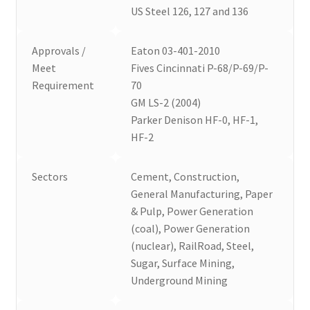
US Steel 126, 127 and 136
Approvals /
Eaton 03-401-2010
Meet
Fives Cincinnati P-68/P-69/P-
Requirement
70
GM LS-2 (2004)
Parker Denison HF-0, HF-1,
HF-2
Sectors
Cement, Construction,
General Manufacturing, Paper
& Pulp, Power Generation
(coal), Power Generation
(nuclear), RailRoad, Steel,
Sugar, Surface Mining,
Underground Mining