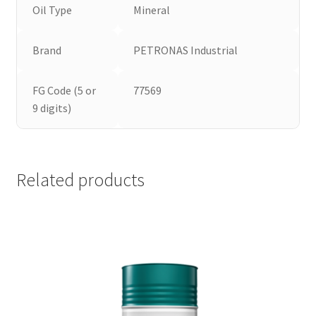
Oil Type
Mineral
Brand
PETRONAS Industrial
FG Code (5 or
77569
9 digits)
Related products