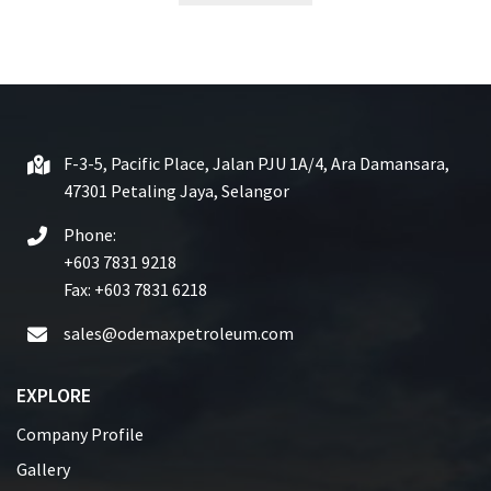
t
e
d
0
o
u
t
F-3-5, Pacific Place, Jalan PJU 1A/4, Ara Damansara,
o
47301 Petaling Jaya, Selangor
f
5
Phone:
+603 7831 9218
Fax: +603 7831 6218
sales@odemaxpetroleum.com
EXPLORE
Company Profile
Gallery