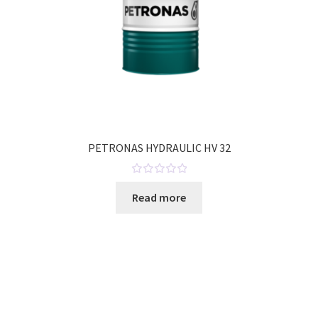
PETRONAS HYDRAULIC HV 32
R
Read more
a
t
e
d
0
o
u
t