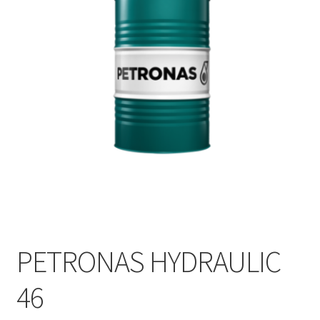
PETRONAS HYDRAULIC
46