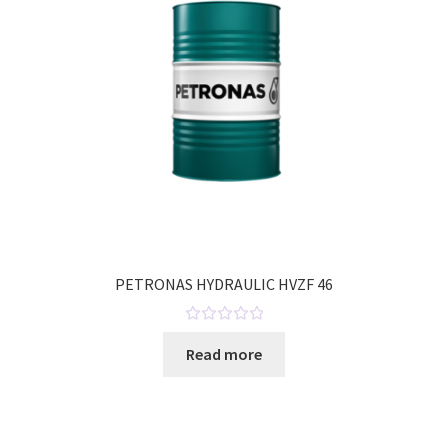
o
f
5
PETRONAS HYDRAULIC HVZF 46
R
Read more
a
t
e
d
0