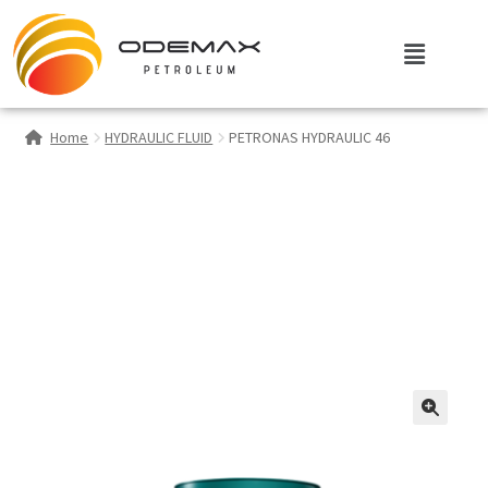
Home
HYDRAULIC FLUID
PETRONAS HYDRAULIC 46
🔍