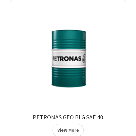
PETRONAS GEO BLG SAE 40
View More