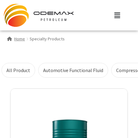
Home
Specialty Products
All Product
Automotive Functional Fluid
Compresso