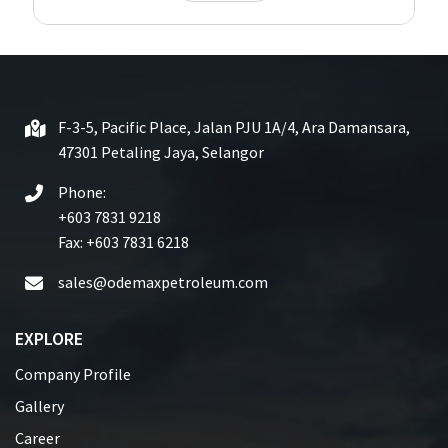
F-3-5, Pacific Place, Jalan PJU 1A/4, Ara Damansara,
47301 Petaling Jaya, Selangor
Phone:
+603 7831 9218
Fax: +603 7831 6218
sales@odemaxpetroleum.com
EXPLORE
Company Profile
Gallery
Career