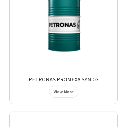
PETRONAS PROMEXA SYN CG
View More