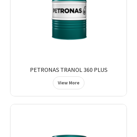
PETRONAS TRANOL 360 PLUS
View More