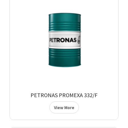
PETRONAS PROMEXA 332/F
View More