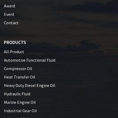
Award
Event
Contact
PRODUCTS
All Product
Automotive Functional Fluid
Compressor Oil
Heat Transfer Oil
Heavy Duty Diesel Engine Oil
Hydraulic Fluid
Marine Engine Oil
Industrial Gear Oil