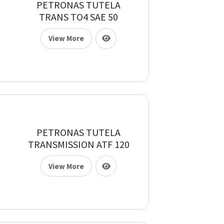
PETRONAS TUTELA
TRANS TO4 SAE 50
View More
PETRONAS TUTELA
TRANSMISSION ATF 120
View More