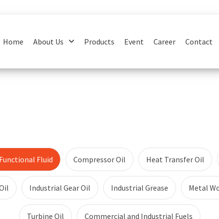
Home
About Us
Products
Event
Career
Contact
unctional Fluid
Compressor Oil
Heat Transfer Oil
Oil
Industrial Gear Oil
Industrial Grease
Metal Wo
Turbine Oil
Commercial and Industrial Fuels