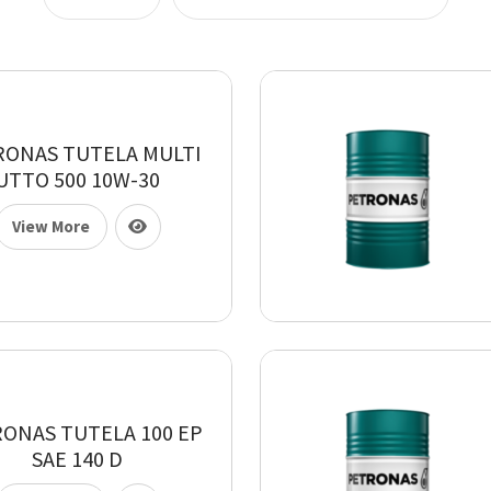
RONAS TUTELA MULTI
UTTO 500 10W-30
View More
ONAS TUTELA 100 EP
SAE 140 D