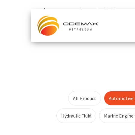
Home
Automotive Functional Fluid
All Product
Automotive F
Hydraulic Fluid
Marine Engine 