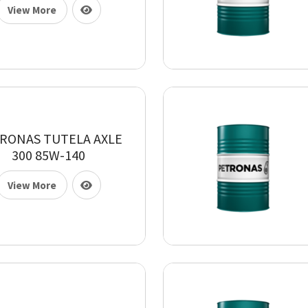
View More
RONAS TUTELA AXLE
300 85W-140
View More