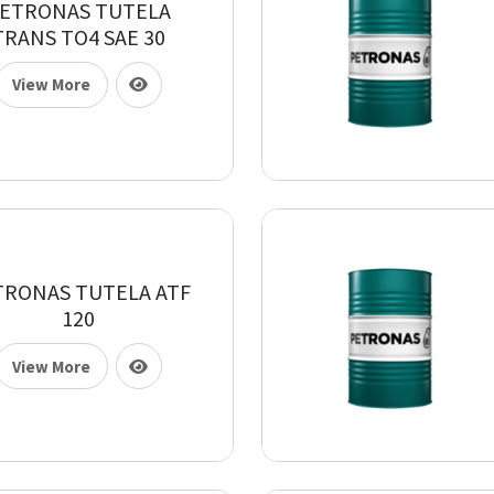
ETRONAS TUTELA
TRANS TO4 SAE 30
View More
TRONAS TUTELA ATF
120
View More