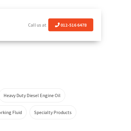
Call us at
012-516 6478
Heavy Duty Diesel Engine Oil
rking Fluid
Specialty Products