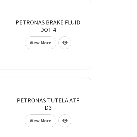
PETRONAS BRAKE FLUID
DOT 4
View More
PETRONAS TUTELA ATF
D3
View More