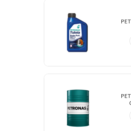
PET
PET