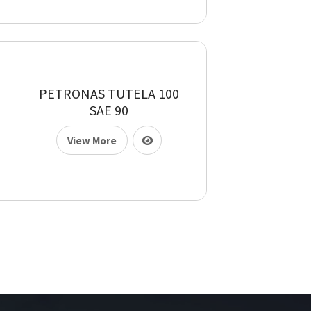
PETRONAS TUTELA 100
SAE 90
View More