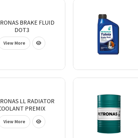
RONAS BRAKE FLUID
DOT3
View More
RONAS LL RADIATOR
COOLANT PREMIX
View More