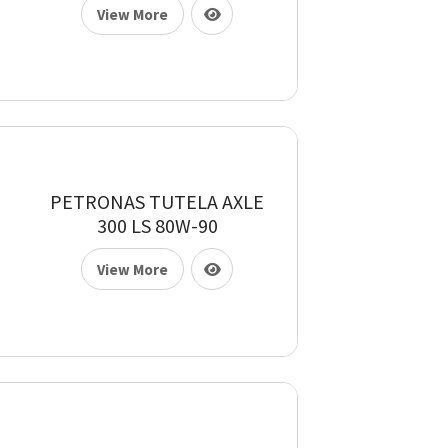
View More
PETRONAS TUTELA AXLE
300 LS 80W-90
View More