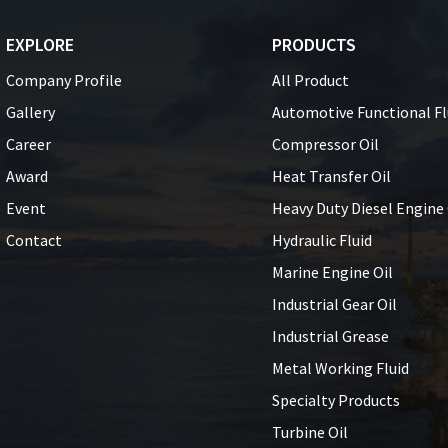
EXPLORE
PRODUCTS
Company Profile
All Product
Gallery
Automotive Functional Fl
Career
Compressor Oil
Award
Heat Transfer Oil
Event
Heavy Duty Diesel Engine 
Contact
Hydraulic Fluid
Marine Engine Oil
Industrial Gear Oil
Industrial Grease
Metal Working Fluid
Specialty Products
Turbine Oil