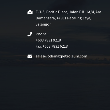
F-3-5, Pacific Place, Jalan PJU 1A/4, Ara
Damansara, 47301 Petaling Jaya,
Selangor
Phone:
+603 7831 9218
Fax: +603 7831 6218
sales@odemaxpetroleum.com