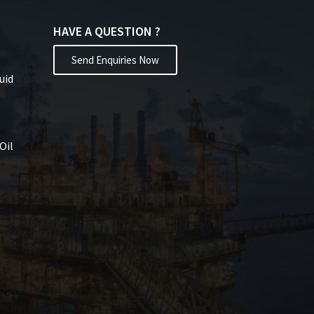
HAVE A QUESTION ?
Send Enquiries Now
uid
Oil