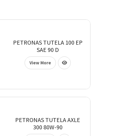
PETRONAS TUTELA 100 EP
SAE 90 D
View More
PETRONAS TUTELA AXLE
300 80W-90