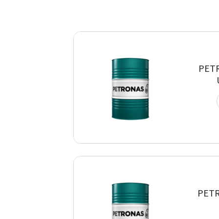
PET
PETR