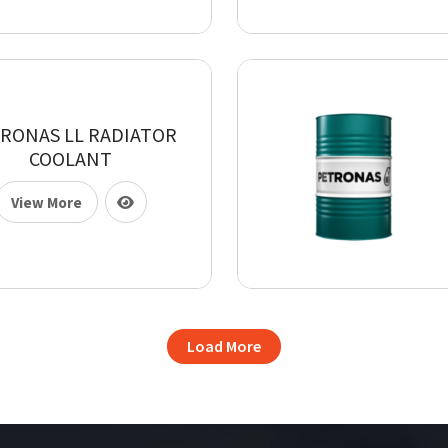
RONAS LL RADIATOR
COOLANT
View More
Load More