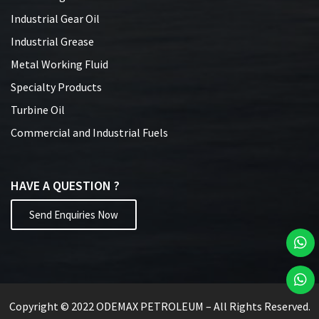
Industrial Gear Oil
Industrial Grease
Metal Working Fluid
Specialty Products
Turbine Oil
Commercial and Industrial Fuels
HAVE A QUESTION ?
Send Enquiries Now
Copyright © 2022 ODEMAX PETROLEUM – All Rights Reserved.