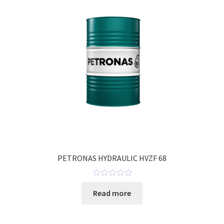
t
o
f
5
PETRONAS HYDRAULIC HVZF 68
R
Read more
a
t
e