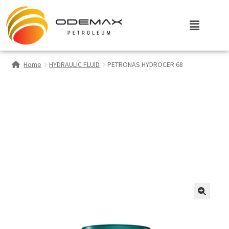
Home
HYDRAULIC FLUID
PETRONAS HYDROCER 68