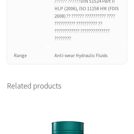
?????? ??????DIN 51524 Part II
HLP (2006), ISO 11158 HM (FDIS
2008) ?? ?????? ?????????? ????
?????????? ?????????? ??
???????????? ??????????????
????????
Range
Anti-wear Hydraulic Fluids
Related products