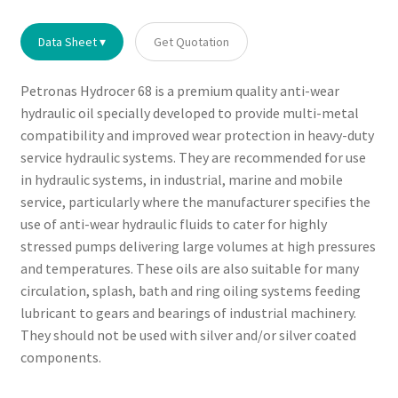
Data Sheet ▾
Get Quotation
Petronas Hydrocer 68 is a premium quality anti-wear
hydraulic oil specially developed to provide multi-metal
compatibility and improved wear protection in heavy-duty
service hydraulic systems. They are recommended for use
in hydraulic systems, in industrial, marine and mobile
service, particularly where the manufacturer specifies the
use of anti-wear hydraulic fluids to cater for highly
stressed pumps delivering large volumes at high pressures
and temperatures. These oils are also suitable for many
circulation, splash, bath and ring oiling systems feeding
lubricant to gears and bearings of industrial machinery.
They should not be used with silver and/or silver coated
components.