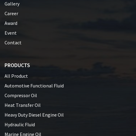
Gallery
Career
Award
Event
Contact
PRODUCTS
All Product
Automotive Functional Fluid
Compressor Oil
Heat Transfer Oil
Heavy Duty Diesel Engine Oil
Hydraulic Fluid
Marine Engine Oil