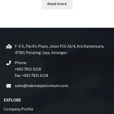
Read more
a
t
e
d
0
o
u
t
F-3-5, Pacific Place, Jalan PJU 1A/4, Ara Damansara,
o
47301 Petaling Jaya, Selangor
f
5
Phone:
+603 7831 9218
Fax: +603 7831 6218
sales@odemaxpetroleum.com
EXPLORE
Company Profile