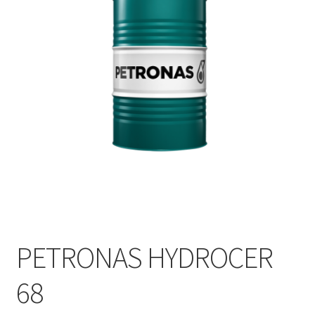
PETRONAS HYDROCER
68