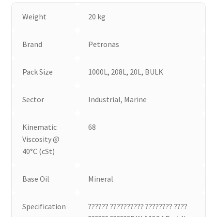
Weight
20 kg
Brand
Petronas
Pack Size
1000L, 208L, 20L, BULK
Sector
Industrial, Marine
Kinematic
68
Viscosity @
40°C (cSt)
Base Oil
Mineral
Specification
?????? ?????????? ???????? ????