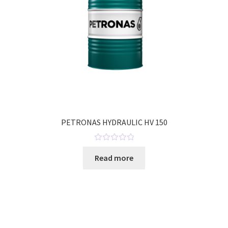
PETRONAS HYDRAULIC HV 150
R
Read more
a
t
e
d
0
o
u