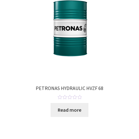
o
f
5
PETRONAS HYDRAULIC HVZF 68
R
Read more
a
t
e
d
0