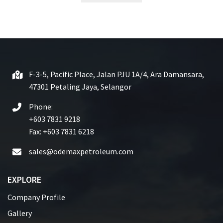
t
e
d
0
o
u
t
F-3-5, Pacific Place, Jalan PJU 1A/4, Ara Damansara,
o
47301 Petaling Jaya, Selangor
f
5
Phone:
+603 7831 9218
Fax: +603 7831 6218
sales@odemaxpetroleum.com
EXPLORE
Company Profile
Gallery