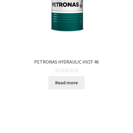
PETRONAS HYDRAULIC HVZF 46
R
Read more
a
t
e
d
0
o
u
t