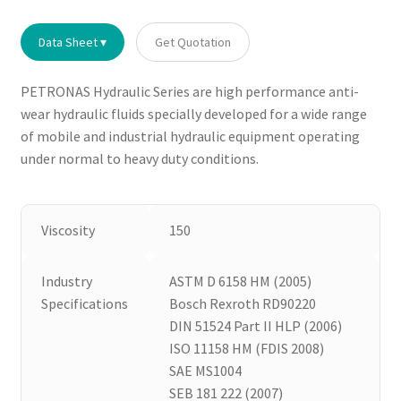
Data Sheet ▾
Get Quotation
PETRONAS Hydraulic Series are high performance anti-
wear hydraulic fluids specially developed for a wide range
of mobile and industrial hydraulic equipment operating
under normal to heavy duty conditions.
Viscosity
150
Industry
ASTM D 6158 HM (2005)
Specifications
Bosch Rexroth RD90220
DIN 51524 Part II HLP (2006)
ISO 11158 HM (FDIS 2008)
SAE MS1004
SEB 181 222 (2007)