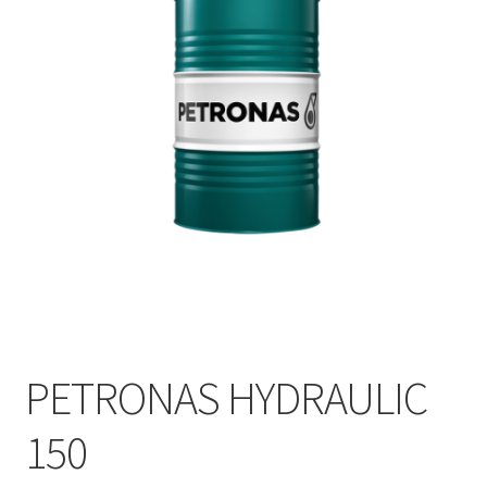
PETRONAS HYDRAULIC
150