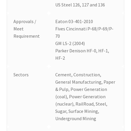
US Steel 126, 127 and 136
Approvals /
Eaton 03-401-2010
Meet
Fives Cincinnati P-68/P-69/P-
Requirement
70
GM LS-2 (2004)
Parker Denison HF-0, HF-1,
HF-2
Sectors
Cement, Construction,
General Manufacturing, Paper
& Pulp, Power Generation
(coal), Power Generation
(nuclear), RailRoad, Steel,
Sugar, Surface Mining,
Underground Mining