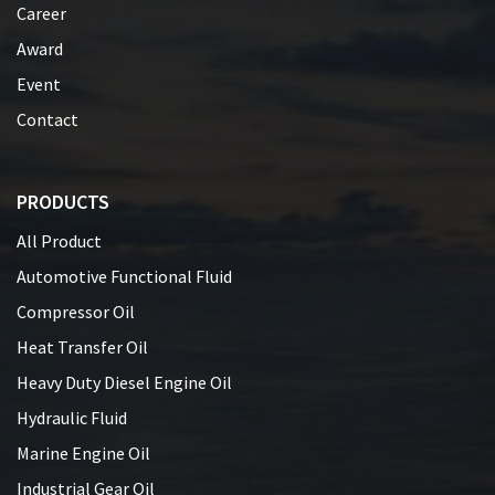
Career
Award
Event
Contact
PRODUCTS
All Product
Automotive Functional Fluid
Compressor Oil
Heat Transfer Oil
Heavy Duty Diesel Engine Oil
Hydraulic Fluid
Marine Engine Oil
Industrial Gear Oil