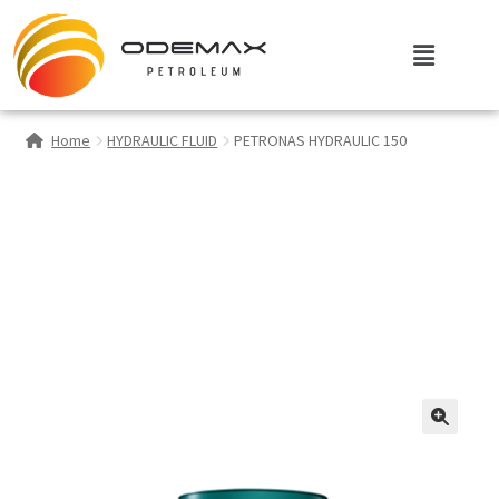
Home
HYDRAULIC FLUID
PETRONAS HYDRAULIC 150