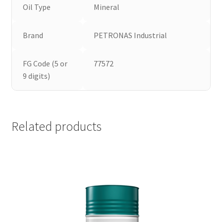
Oil Type
Mineral
Brand
PETRONAS Industrial
FG Code (5 or
77572
9 digits)
Related products