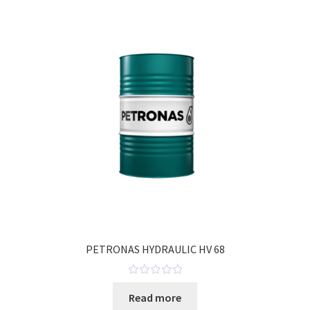
o
u
t
o
f
5
PETRONAS HYDRAULIC HV 68
R
Read more
a