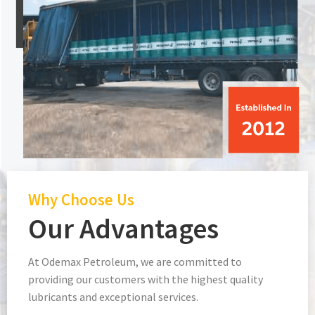
Why Choose Us
Our Advantages
At Odemax Petroleum, we are committed to
providing our customers with the highest quality
lubricants and exceptional services.