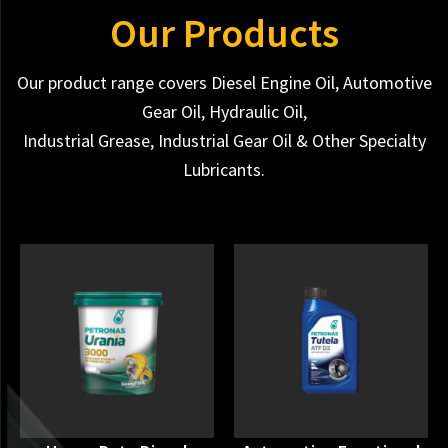
Our Products
Our product range covers Diesel Engine Oil, Automotive
Gear Oil, Hydraulic Oil,
Industrial Grease, Industrial Gear Oil & Other Specialty
Lubricants.