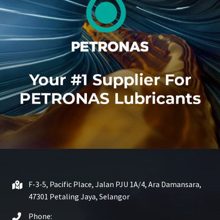
F-3-5, Pacific Place, Jalan PJU 1A/4, Ara Damansara,
47301 Petaling Jaya, Selangor
Phone: