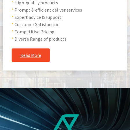
*
High-quality products
*
Prompt & efficient deliver services
*
Expert advice & support
*
Customer Satisfaction
*
Competitive Pricing
*
Diverse Range of products
Read More