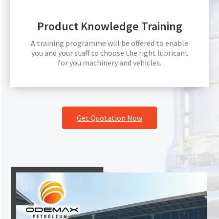
Product Knowledge Training
A training programme will be offered to enable
you and your staff to choose the right lubricant
for you machinery and vehicles.
Get Quotation Now