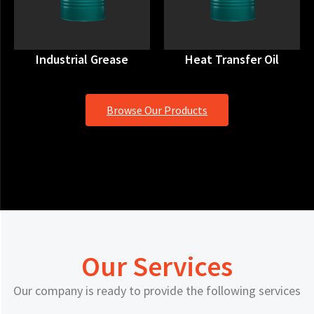
Industrial Grease
Heat Transfer Oil
Browse Our Products
Our Services
Our company is ready to provide the following services