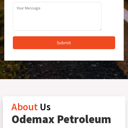
About
Us
Odemax Petroleum