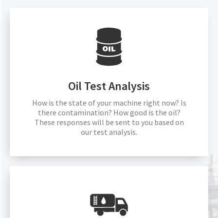
Oil Test Analysis
How is the state of your machine right now? Is
there contamination? How good is the oil?
These responses will be sent to you based on
our test analysis.