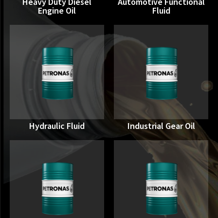
Heavy Duty Diesel
Automotive Functional
Engine Oil
Fluid
Hydraulic Fluid
Industrial Gear Oil