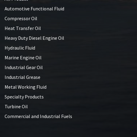
Automotive Functional Fluid
Compressor Oil
Heat Transfer Oil
Heavy Duty Diesel Engine Oil
Hydraulic Fluid
Marine Engine Oil
Industrial Gear Oil
Industrial Grease
Metal Working Fluid
Specialty Products
Turbine Oil
Commercial and Industrial Fuels