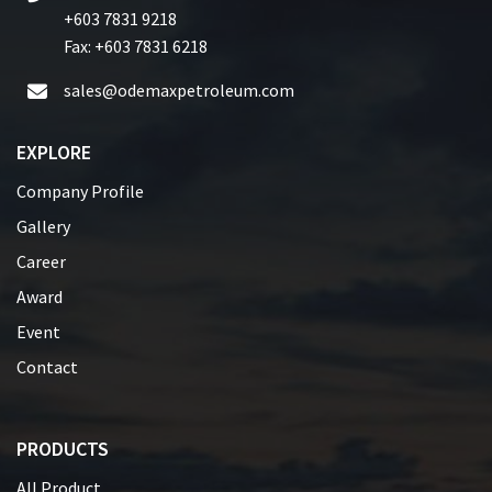
+603 7831 9218
Fax: +603 7831 6218
sales@odemaxpetroleum.com
EXPLORE
Company Profile
Gallery
Career
Award
Event
Contact
PRODUCTS
All Product