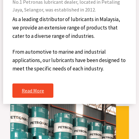
No.1 Petronas lubricant dealer, located in Petaling
Jaya, Selangor, was established in 2012.
As a leading distributor of lubricants in Malaysia,
we provide an extensive range of products that
cater to a diverse range of industries.
From automotive to marine and industrial
applications, our lubricants have been designed to
meet the specific needs of each industry.
Read More