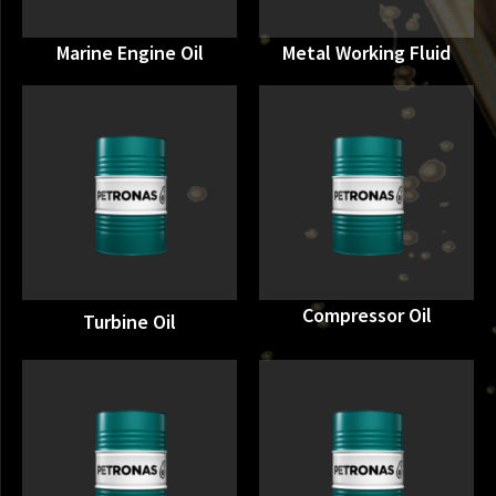
Marine Engine Oil
Metal Working Fluid
Compressor Oil
Turbine Oil