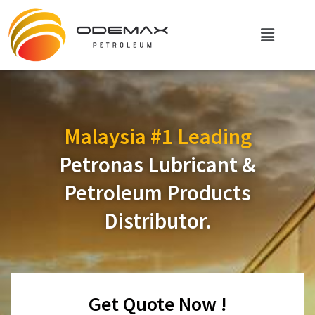
Malaysia #1 Leading
Petronas Lubricant &
Petroleum Products
Distributor.
Get Quote Now !