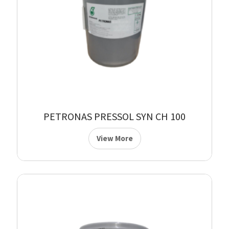
PETRONAS PRESSOL SYN CH 100
View More