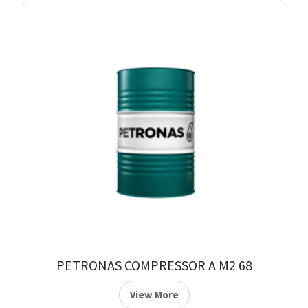
PETRONAS COMPRESSOR A M2 68
View More