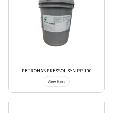
PETRONAS PRESSOL SYN PR 100
View More