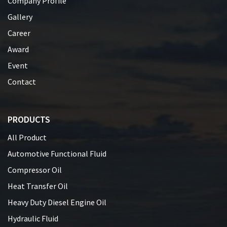
Company Profile
Gallery
Career
Award
Event
Contact
PRODUCTS
All Product
Automotive Functional Fluid
Compressor Oil
Heat Transfer Oil
Heavy Duty Diesel Engine Oil
Hydraulic Fluid