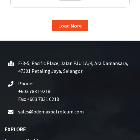
Load More
F-3-5, Pacific Place, Jalan PJU 1A/4, Ara Damansara,
47301 Petaling Jaya, Selangor
Phone:
+603 7831 9218
Fax: +603 7831 6218
sales@odemaxpetroleum.com
EXPLORE