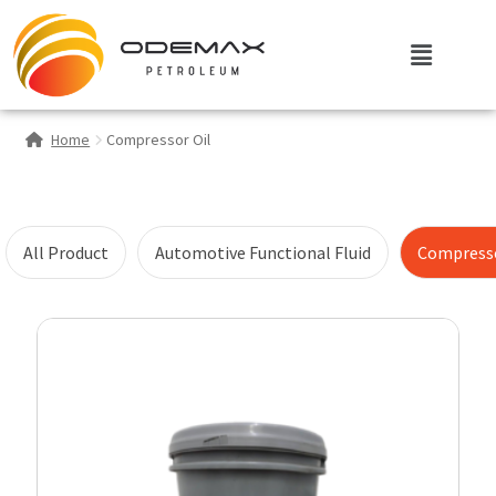
Home
Compressor Oil
All Product
Automotive Functional Fluid
Compresso