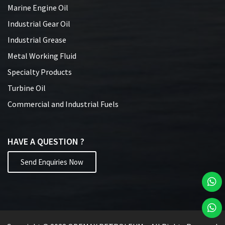
Marine Engine Oil
Industrial Gear Oil
Industrial Grease
Metal Working Fluid
Specialty Products
Turbine Oil
Commercial and Industrial Fuels
HAVE A QUESTION ?
Send Enquiries Now