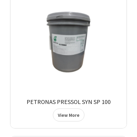
PETRONAS PRESSOL SYN SP 100
View More