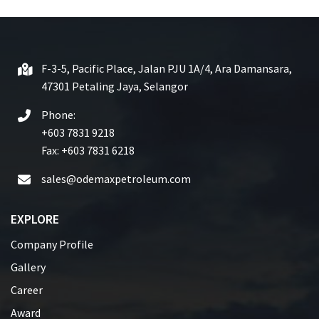
0
o
u
t
F-3-5, Pacific Place, Jalan PJU 1A/4, Ara Damansara,
o
47301 Petaling Jaya, Selangor
f
5
Phone:
+603 7831 9218
Fax: +603 7831 6218
sales@odemaxpetroleum.com
EXPLORE
Company Profile
Gallery
Career
Award