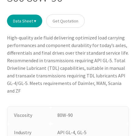
Data Sheet ▾
Get Quotation
High-quality axle fluid delivering optimized load carrying
performances and component durability for today’s axles,
differentials and final drives over their standard service life.
Recommended in transmissions requiring API GL-5. Total
Driveline Lubricant (TDL) capabilities, suitable in manual
and transaxle transmissions requiring TDL lubricants API
GL-4/GL-5. Meets requirements of Daimler, MAN, Scania
and ZF
Viscosity
80W-90
Industry
API GL-4, GL-5