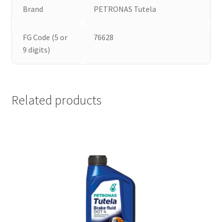
Brand
PETRONAS Tutela
FG Code (5 or
76628
9 digits)
Related products