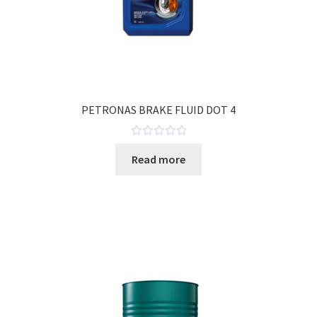
PETRONAS BRAKE FLUID DOT 4
R
Read more
a
t
e
d
0
o
u
t
o
f
5