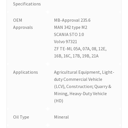
Specifications
OEM
MB-Approval 235.6
Approvals
MAN 342 type M2
SCANIA STO 1:0
Volvo 97321
ZF TE-ML 05A, 07A, 08, 12E,
16B, 16C, 17B, 19B, 21A
Applications
Agricultural Equipment, Light-
duty Commercial Vehicle
(LCV), Construction; Quarry &
Mining, Heavy-Duty Vehicle
(HD)
Oil Type
Mineral