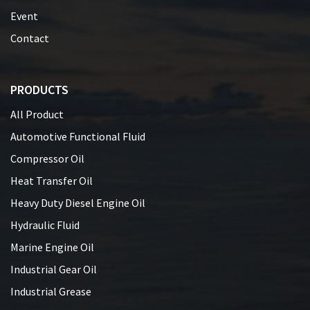
Event
Contact
PRODUCTS
All Product
Automotive Functional Fluid
Compressor Oil
Heat Transfer Oil
Heavy Duty Diesel Engine Oil
Hydraulic Fluid
Marine Engine Oil
Industrial Gear Oil
Industrial Grease