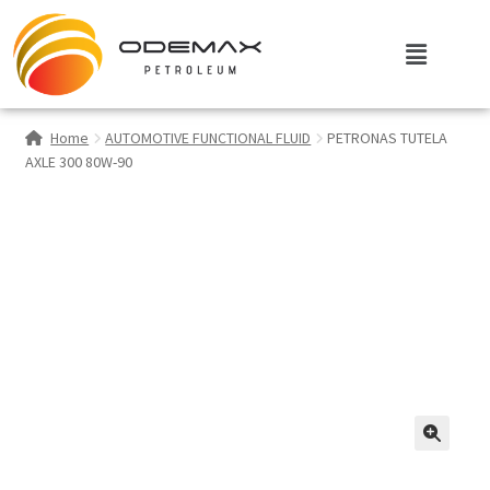
Home
AUTOMOTIVE FUNCTIONAL FLUID
PETRONAS TUTELA
AXLE 300 80W-90