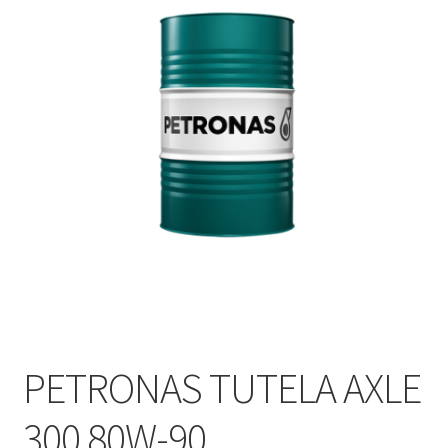
PETRONAS TUTELA AXLE
300 80W-90