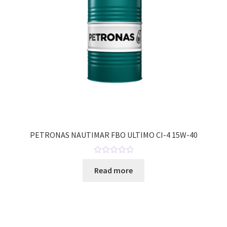
f
5
PETRONAS NAUTIMAR FBO ULTIMO CI-4 15W-40
R
Read more
a
t
e
d
0