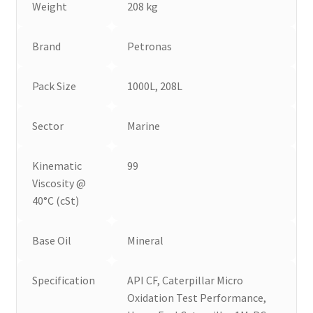
Weight
208 kg
Brand
Petronas
Pack Size
1000L, 208L
Sector
Marine
Kinematic
99
Viscosity @
40°C (cSt)
Base Oil
Mineral
Specification
API CF, Caterpillar Micro
Oxidation Test Performance,