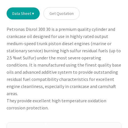
Data Sheet ▾
Get Quotation
Petronas Disrol 300 30 is a premium quality cylinder and
crankcase oil designed for use in highly rated output
medium-speed trunk piston diesel engines (marine or
stationary service) burning high sulfur residual fuels (up to
2.5 %wt Sulfur) under the most severe operating
conditions. It is manufactured using the finest quality base
oils and advanced additive system to provide outstanding
residual fuel compatibility characteristics for excellent
engine cleanliness, especially in crankcase and camshaft
areas.
They provide excellent high temperature oxidation
corrosion protection.