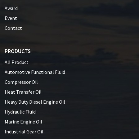
Award
Event
Contact
PRODUCTS
All Product
Automotive Functional Fluid
Compressor Oil
Heat Transfer Oil
Heavy Duty Diesel Engine Oil
Hydraulic Fluid
Marine Engine Oil
Industrial Gear Oil