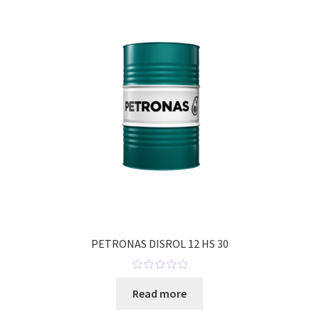
o
u
t
o
f
5
PETRONAS DISROL 12 HS 30
R
Read more
a
t