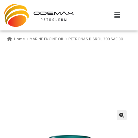
Home
MARINE ENGINE OIL
PETRONAS DISROL 300 SAE 30