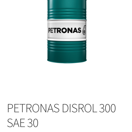
PETRONAS DISROL 300
SAE 30