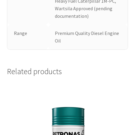
Heavy Fuel Caterpillar 1M-PC,
Wartsila Approved (pending
documentation)
Range
Premium Quality Diesel Engine
Oil
Related products