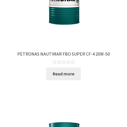
PETRONAS NAUTIMAR FBO SUPER CF-4 20W-50
R
Read more
a
t
e
d
0
o
u
t
o