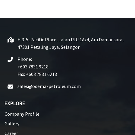
e
d
0
o
u
t
F-3-5, Pacific Place, Jalan PJU 1A/4, Ara Damansara,
o
47301 Petaling Jaya, Selangor
f
5
Phone:
+603 7831 9218
Fax: +603 7831 6218
sales@odemaxpetroleum.com
EXPLORE
Company Profile
Gallery
Career