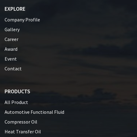
EXPLORE
Company Profile
Gallery
Career
Award
Event
Contact
PRODUCTS
All Product
Automotive Functional Fluid
Compressor Oil
Heat Transfer Oil