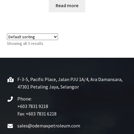
Read more
a
t
e
d
0
o
Showing all 3 results
u
t
o
f
5
F-3-5, Pacific Place, Jalan PJU 1A/4, Ara Damansara,
47301 Petaling Jaya, Selangor
Phone:
+603 7831 9218
Fax: +603 7831 6218
sales@odemaxpetroleum.com