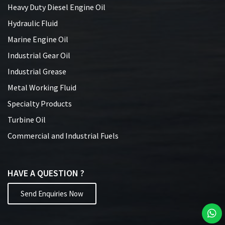
Heavy Duty Diesel Engine Oil
Hydraulic Fluid
Marine Engine Oil
Industrial Gear Oil
Industrial Grease
Metal Working Fluid
Specialty Products
Turbine Oil
Commercial and Industrial Fuels
HAVE A QUESTION ?
Send Enquiries Now