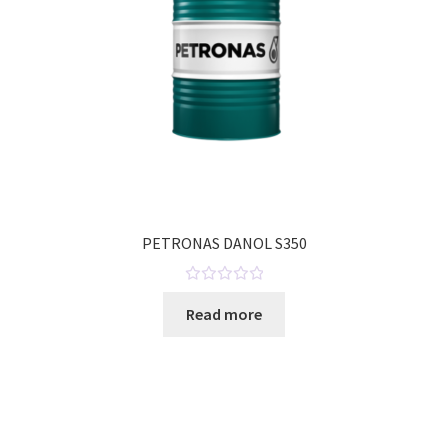
PETRONAS DANOL S350
R
Read more
a
t
e
d
0
o
u