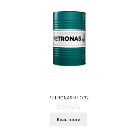
t
o
f
5
PETRONAS HTO 32
R
Read more
a
t
e