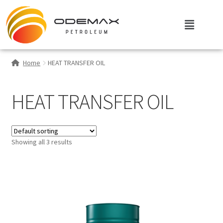
Home
HEAT TRANSFER OIL
HEAT TRANSFER OIL
Showing all 3 results